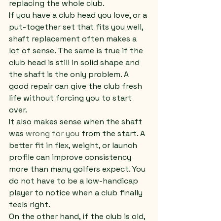
replacing the whole club.
If you have a club head you love, or a 
put-together set that fits you well, 
shaft replacement often makes a 
lot of sense. The same is true if the 
club head is still in solid shape and 
the shaft is the only problem. A 
good repair can give the club fresh 
life without forcing you to start 
over.
It also makes sense when the shaft 
was 
wrong for you
 from the start. A 
better fit in flex, weight, or launch 
profile can improve consistency 
more than many golfers expect. You 
do not have to be a low-handicap 
player to notice when a club finally 
feels right.
On the other hand, if the club is old, 