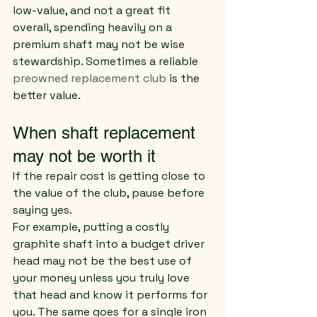
low-value, and not a great fit 
overall, spending heavily on a 
premium shaft may not be wise 
stewardship. Sometimes a reliable 
preowned replacement club
 is the 
better value.
When shaft replacement 
may not be worth it
If the repair cost is getting close to 
the value of the club, pause before 
saying yes.
For example, putting a costly 
graphite shaft into a budget driver 
head may not be the best use of 
your money unless you truly love 
that head and know it performs for 
you. The same goes for a single iron 