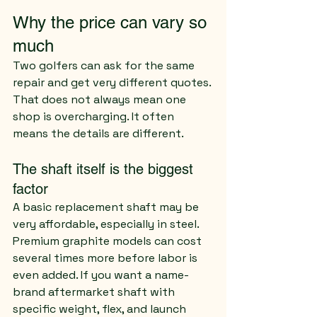
Why the price can vary so 
much
Two golfers can ask for the same 
repair and get very different quotes. 
That does not always mean one 
shop is overcharging. It often 
means the details are different.
The shaft itself is the biggest 
factor
A basic replacement shaft may be 
very affordable, especially in steel. 
Premium graphite models can cost 
several times more before labor is 
even added. If you want a name-
brand aftermarket shaft with 
specific weight, flex, and launch 