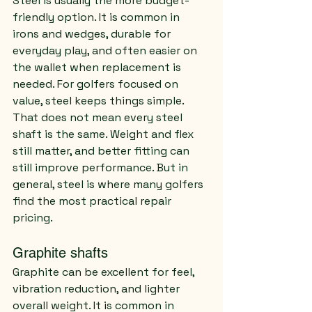
Steel is usually the more budget-
friendly option. It is common in 
irons and wedges, durable for 
everyday play, and often easier on 
the wallet when replacement is 
needed. For golfers focused on 
value, steel keeps things simple.
That does not mean every steel 
shaft is the same. Weight and flex 
still matter, and better fitting can 
still improve performance. But in 
general, steel is where many golfers 
find the most practical repair 
pricing.
Graphite shafts
Graphite can be excellent for feel, 
vibration reduction, and lighter 
overall weight. It is common in 