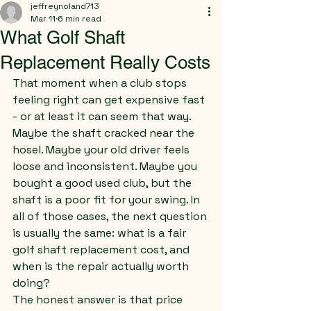
jeffreynoland713
Mar 11
6 min read
What Golf Shaft
Replacement Really Costs
That moment when a club stops 
feeling right can get expensive fast 
- or at least it can seem that way.
Maybe the shaft cracked near the 
hosel. Maybe your old driver feels 
loose and inconsistent. Maybe you 
bought a good used club, but the 
shaft is a poor fit for your swing. In 
all of those cases, the next question 
is usually the same: what is a fair 
golf shaft replacement cost, and 
when is the repair actually worth 
doing?
The honest answer is that price 