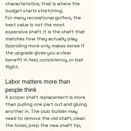
characteristics, that is where the 
budget starts stretching.
For many recreational golfers, the 
best value is not the most 
expensive shaft. It is the shaft that 
matches how they actually play. 
Spending more only makes sense if 
the upgrade gives you a clear 
benefit in feel, consistency, or ball 
flight.
Labor matters more than 
people think
A proper shaft replacement is more 
than pulling one part out and gluing 
another in. The club builder may 
need to remove the old shaft, clean 
the hosel, prep the new shaft tip, 