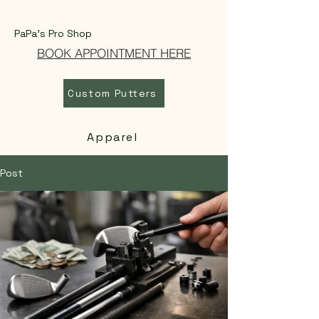
PaPa's Pro Shop
BOOK APPOINTMENT HERE
Custom Putters
Apparel
Post