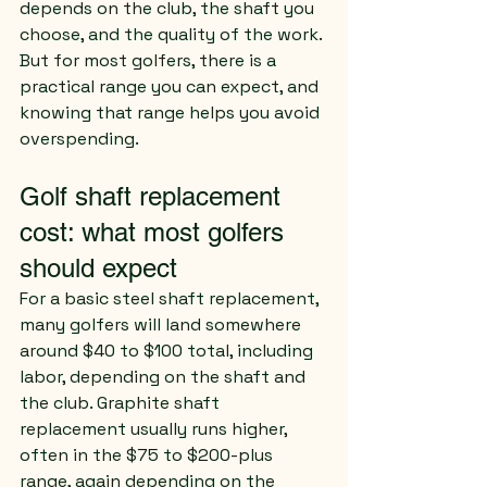
depends on the club, the shaft you 
choose, and the quality of the work. 
But for most golfers, there is a 
practical range you can expect, and 
knowing that range helps you avoid 
overspending.
Golf shaft replacement 
cost: what most golfers 
should expect
For a basic steel shaft replacement, 
many golfers will land somewhere 
around $40 to $100 total, including 
labor, depending on the shaft and 
the club. Graphite shaft 
replacement usually runs higher, 
often in the $75 to $200-plus 
range, again depending on the 