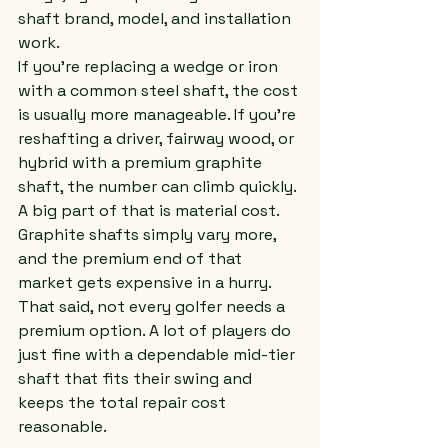
shaft brand, model, and installation 
work.
If you're replacing a wedge or iron 
with a common steel shaft, the cost 
is usually more manageable. If you're 
reshafting a driver, fairway wood, or 
hybrid with a premium graphite 
shaft, the number can climb quickly. 
A big part of that is material cost. 
Graphite shafts simply vary more, 
and the premium end of that 
market gets expensive in a hurry.
That said, not every golfer needs a 
premium option. A lot of players do 
just fine with a dependable mid-tier 
shaft that fits their swing and 
keeps the total repair cost 
reasonable.