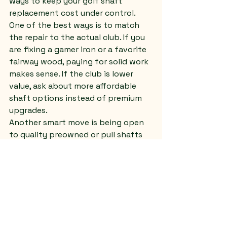
ways to keep your golf shaft 
replacement cost under control.
One of the best ways is to match 
the repair to the actual club. If you 
are fixing a gamer iron or a favorite 
fairway wood, paying for solid work 
makes sense. If the club is lower 
value, ask about more affordable 
shaft options instead of premium 
upgrades.
Another smart move is being open 
to quality preowned or pull shafts 
when appropriate. In some cases, 
that can reduce the cost without 
sacrificing performance. It depends 
on availability and fit, but it is 
worth asking.
You can also save money by looking 
at the whole set instead of one club 