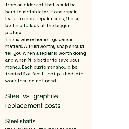
from an older set that would be 
hard to match later. If one repair 
leads to more repair needs, it may 
be time to look at the bigger 
picture.
This is where honest guidance 
matters. A trustworthy shop should 
tell you when a repair is worth doing 
and when it is better to save your 
money. Each customer should be 
treated like family, not pushed into 
work they do not need.
Steel vs. graphite 
replacement costs
Steel shafts