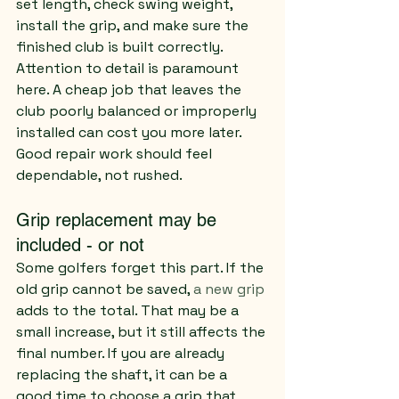
set length, check swing weight, 
install the grip, and make sure the 
finished club is built correctly.
Attention to detail is paramount 
here. A cheap job that leaves the 
club poorly balanced or improperly 
installed can cost you more later. 
Good repair work should feel 
dependable, not rushed.
Grip replacement may be 
included - or not
Some golfers forget this part. If the 
old grip cannot be saved, 
a new grip
adds to the total. That may be a 
small increase, but it still affects the 
final number. If you are already 
replacing the shaft, it can be a 
good time to choose a grip that 