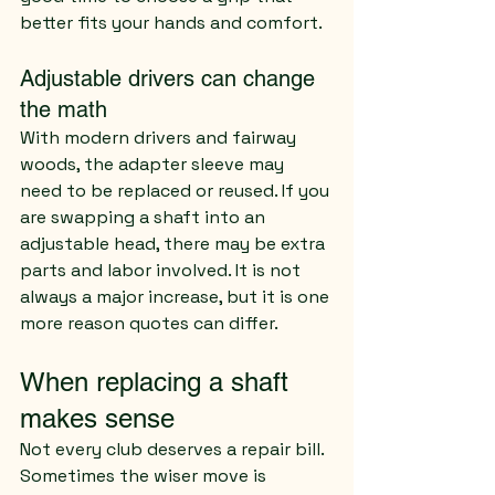
better fits your hands and comfort.
Adjustable drivers can change 
the math
With modern drivers and fairway 
woods, the adapter sleeve may 
need to be replaced or reused. If you 
are swapping a shaft into an 
adjustable head, there may be extra 
parts and labor involved. It is not 
always a major increase, but it is one 
more reason quotes can differ.
When replacing a shaft 
makes sense
Not every club deserves a repair bill. 
Sometimes the wiser move is 