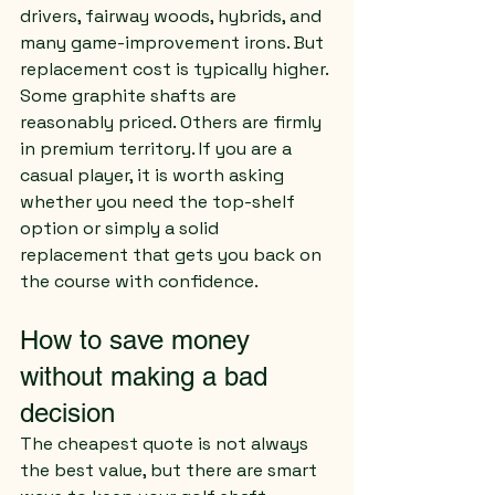
drivers, fairway woods, hybrids, and 
many game-improvement irons. But 
replacement cost is typically higher.
Some graphite shafts are 
reasonably priced. Others are firmly 
in premium territory. If you are a 
casual player, it is worth asking 
whether you need the top-shelf 
option or simply a solid 
replacement that gets you back on 
the course with confidence.
How to save money 
without making a bad 
decision
The cheapest quote is not always 
the best value, but there are smart 