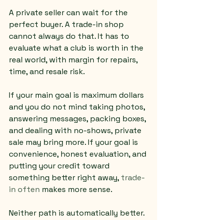
A private seller can wait for the 
perfect buyer. A trade-in shop 
cannot always do that. It has to 
evaluate what a club is worth in the 
real world, with margin for repairs, 
time, and resale risk.
If your main goal is maximum dollars 
and you do not mind taking photos, 
answering messages, packing boxes, 
and dealing with no-shows, private 
sale may bring more. If your goal is 
convenience, honest evaluation, and 
putting your credit toward 
something better right away, 
trade-
in often
 makes more sense.
Neither path is automatically better. 