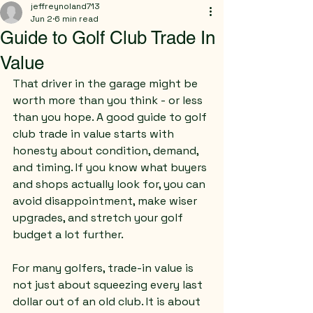
jeffreynoland713
Jun 2
6 min read
Guide to Golf Club Trade In
Value
That driver in the garage might be 
worth more than you think - or less 
than you hope. A good guide to golf 
club trade in value starts with 
honesty about condition, demand, 
and timing. If you know what buyers 
and shops actually look for, you can 
avoid disappointment, make wiser 
upgrades, and stretch your golf 
budget a lot further.
For many golfers, trade-in value is 
not just about squeezing every last 
dollar out of an old club. It is about 