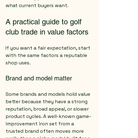
what current buyers want.
A practical guide to golf 
club trade in value factors
If you want a fair expectation, start 
with the same factors a reputable 
shop uses.
Brand and model matter
Some brands and models hold value 
better because they have a strong 
reputation, broad appeal, or slower 
product cycles. A well-known game-
improvement iron set from a 
trusted brand often moves more 