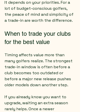
It depends on your priorities. For a 
lot of budget-conscious golfers, 
the peace of mind and simplicity of 
a trade-in are worth the difference.
When to trade your clubs 
for the best value
Timing affects value more than 
many golfers realize. The strongest 
trade-in window is often before a 
club becomes too outdated or 
before a major new release pushes 
older models down another step.
If you already know you want to 
upgrade, waiting an extra season 
rarely helps. Once a newer 