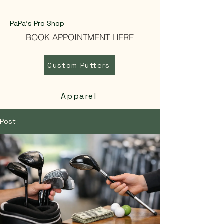
PaPa's Pro Shop
BOOK APPOINTMENT HERE
Custom Putters
Apparel
Post