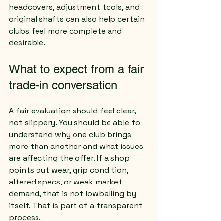
headcovers, adjustment tools, and 
original shafts can also help certain 
clubs feel more complete and 
desirable.
What to expect from a fair 
trade-in conversation
A fair evaluation should feel clear, 
not slippery. You should be able to 
understand why one club brings 
more than another and what issues 
are affecting the offer. If a shop 
points out wear, grip condition, 
altered specs, or weak market 
demand, that is not lowballing by 
itself. That is part of a transparent 
process.