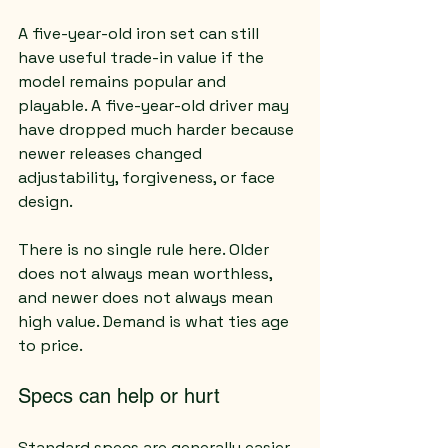
A five-year-old iron set can still 
have useful trade-in value if the 
model remains popular and 
playable. A five-year-old driver may 
have dropped much harder because 
newer releases changed 
adjustability, forgiveness, or face 
design.
There is no single rule here. Older 
does not always mean worthless, 
and newer does not always mean 
high value. Demand is what ties age 
to price.
Specs can help or hurt
Standard specs are generally easier 