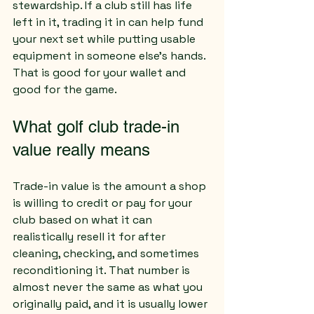
stewardship. If a club still has life 
left in it, trading it in can help fund 
your next set while putting usable 
equipment in someone else’s hands. 
That is good for your wallet and 
good for the game.
What golf club trade-in 
value really means
Trade-in value is the amount a shop 
is willing to credit or pay for your 
club based on what it can 
realistically resell it for after 
cleaning, checking, and sometimes 
reconditioning it. That number is 
almost never the same as what you 
originally paid, and it is usually lower 