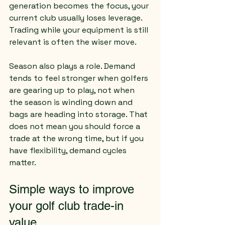
generation becomes the focus, your 
current club usually loses leverage. 
Trading while your equipment is still 
relevant is often the wiser move.
Season also plays a role. Demand 
tends to feel stronger when golfers 
are gearing up to play, not when 
the season is winding down and 
bags are heading into storage. That 
does not mean you should force a 
trade at the wrong time, but if you 
have flexibility, demand cycles 
matter.
Simple ways to improve 
your golf club trade-in 
value