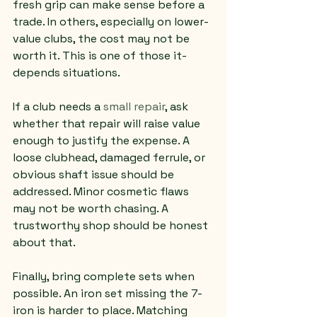
fresh grip can make sense before a 
trade. In others, especially on lower-
value clubs, the cost may not be 
worth it. This is one of those it-
depends situations.
If a club needs a 
small repair
, ask 
whether that repair will raise value 
enough to justify the expense. A 
loose clubhead, damaged ferrule, or 
obvious shaft issue should be 
addressed. Minor cosmetic flaws 
may not be worth chasing. A 
trustworthy shop should be honest 
about that.
Finally, bring complete sets when 
possible. An iron set missing the 7-
iron is harder to place. Matching 