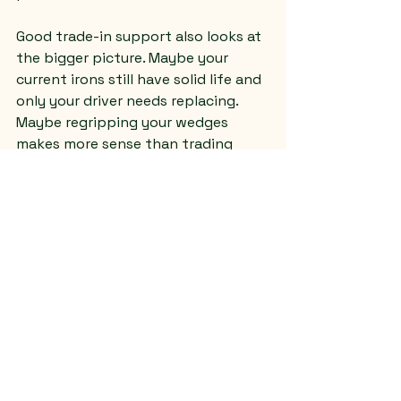
Good trade-in support also looks at 
the bigger picture. Maybe your 
current irons still have solid life and 
only your driver needs replacing. 
Maybe regripping your wedges 
makes more sense than trading 
them. Maybe a repaired and 
reconditioned set gives you better 
value than starting over. Honest 
guidance matters because the best 
move is not always the most 
expensive one.
That is especially true for newer 
golfers. If you are still building your 
swing, chasing every new release 
can drain your budget fast. A 