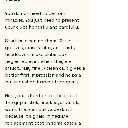
You do not need to perform 
miracles. You just need to present 
your clubs honestly and carefully.
Start by cleaning them. Dirt in 
grooves, grass stains, and dusty 
headcovers make clubs look 
neglected even when they are 
structurally fine. A clean club gives a 
better first impression and helps a 
buyer or shop inspect it properly.
Next, pay attention to 
the grip
. If 
the grip is slick, cracked, or visibly 
worn, that can pull value down 
because it signals immediate 
replacement cost. In some cases, a 