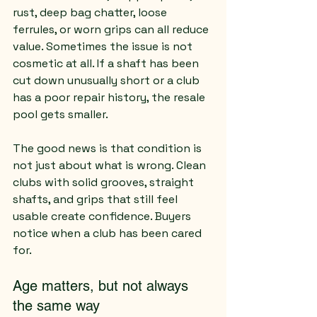
rust, deep bag chatter, loose 
ferrules, or worn grips can all reduce 
value. Sometimes the issue is not 
cosmetic at all. If a shaft has been 
cut down unusually short or a club 
has a poor repair history, the resale 
pool gets smaller.
The good news is that condition is 
not just about what is wrong. Clean 
clubs with solid grooves, straight 
shafts, and grips that still feel 
usable create confidence. Buyers 
notice when a club has been cared 
for.
Age matters, but not always 
the same way