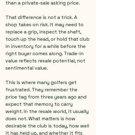
than a private-sale asking price.
That difference is not a trick. A 
shop takes on risk. It may need to 
replace a grip, inspect the shaft, 
touch up the head, or hold that club 
in inventory for a while before the 
right buyer comes along. Trade-in 
value reflects resale potential, not 
sentimental value.
This is where many golfers get 
frustrated. They remember the 
price tag from three years ago and 
expect that memory to carry 
weight. In the resale world, it usually 
does not. What matters is how 
desirable the club is today, how well 
it has held up, and whether it fits 