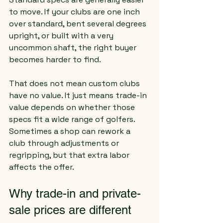
to move. If your clubs are one inch 
over standard, bent several degrees 
upright, or built with a very 
uncommon shaft, the right buyer 
becomes harder to find.
That does not mean custom clubs 
have no value. It just means trade-in 
value depends on whether those 
specs fit a wide range of golfers. 
Sometimes a shop can rework a 
club through adjustments or 
regripping, but that extra labor 
affects the offer.
Why trade-in and private-
sale prices are different