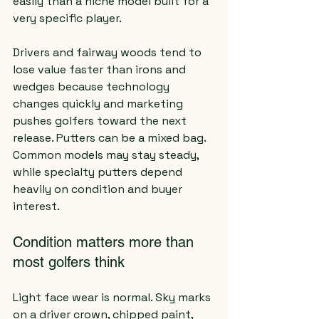
easily than a niche model built for a 
very specific player.
Drivers and fairway woods tend to 
lose value faster than irons and 
wedges because technology 
changes quickly and marketing 
pushes golfers toward the next 
release. Putters can be a mixed bag. 
Common models may stay steady, 
while specialty putters depend 
heavily on condition and buyer 
interest.
Condition matters more than 
most golfers think
Light face wear is normal. Sky marks 
on a driver crown, chipped paint, 