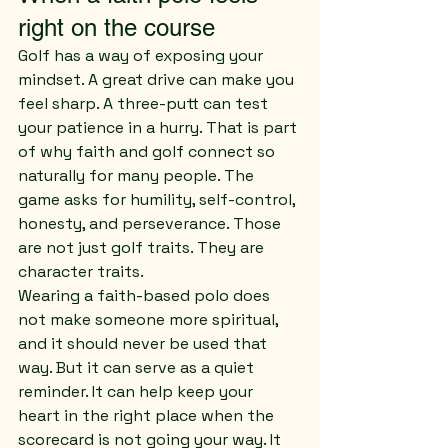
right on the course
Golf has a way of exposing your 
mindset. A great drive can make you 
feel sharp. A three-putt can test 
your patience in a hurry. That is part 
of why faith and golf connect so 
naturally for many people. The 
game asks for humility, self-control, 
honesty, and perseverance. Those 
are not just golf traits. They are 
character traits.
Wearing a faith-based polo does 
not make someone more spiritual, 
and it should never be used that 
way. But it can serve as a quiet 
reminder. It can help keep your 
heart in the right place when the 
scorecard is not going your way. It 