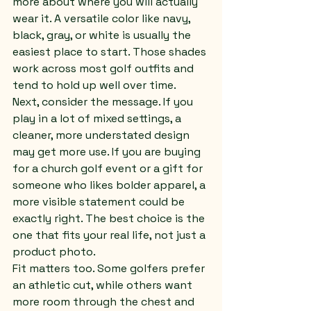
more about where you will actually 
wear it. A versatile color like navy, 
black, gray, or white is usually the 
easiest place to start. Those shades 
work across most golf outfits and 
tend to hold up well over time.
Next, consider the message. If you 
play in a lot of mixed settings, a 
cleaner, more understated design 
may get more use. If you are buying 
for a church golf event or a gift for 
someone who likes bolder apparel, a 
more visible statement could be 
exactly right. The best choice is the 
one that fits your real life, not just a 
product photo.
Fit matters too. Some golfers prefer 
an athletic cut, while others want 
more room through the chest and 