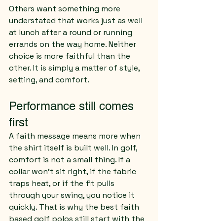
Others want something more 
understated that works just as well 
at lunch after a round or running 
errands on the way home. Neither 
choice is more faithful than the 
other. It is simply a matter of style, 
setting, and comfort.
Performance still comes 
first
A faith message means more when 
the shirt itself is built well. In golf, 
comfort is not a small thing. If a 
collar won’t sit right, if the fabric 
traps heat, or if the fit pulls 
through your swing, you notice it 
quickly. That is why the best faith 
based golf polos still start with the 