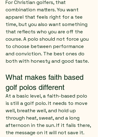
For Christian golfers, that 
combination matters. You want 
apparel that feels right for a tee 
time, but you also want something 
that reflects who you are off the 
course. A polo should not force you 
to choose between performance 
and conviction. The best ones do 
both with honesty and good taste.
What makes faith based 
golf polos different
At a basic level, a faith-based polo 
is still a golf polo. It needs to move 
well, breathe well, and hold up 
through heat, sweat, and a long 
afternoon in the sun. If it fails there, 
the message on it will not save it. 