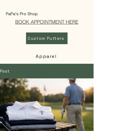
PaPa's Pro Shop
BOOK APPOINTMENT HERE
Custom Putters
Apparel
Post