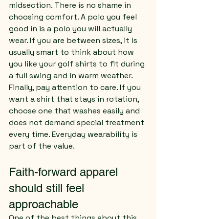
midsection. There is no shame in 
choosing comfort. A polo you feel 
good in is a polo you will actually 
wear. If you are between sizes, it is 
usually smart to think about how 
you like your golf shirts to fit during 
a full swing and in warm weather.
Finally, pay attention to care. If you 
want a shirt that stays in rotation, 
choose one that washes easily and 
does not demand special treatment 
every time. Everyday wearability is 
part of the value.
Faith-forward apparel 
should still feel 
approachable
One of the best things about this 