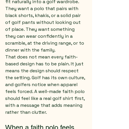
fit naturally into a golf wardrobe. 
They want a polo that pairs with 
black shorts, khakis, or a solid pair 
of golf pants without looking out 
of place. They want something 
they can wear confidently in a 
scramble, at the driving range, or to 
dinner with the family.
That does not mean every faith-
based design has to be plain. It just 
means the design should respect 
the setting. Golf has its own culture, 
and golfers notice when apparel 
feels forced. A well-made faith polo 
should feel like a real golf shirt first, 
with a message that adds meaning 
rather than clutter.
When a faith polo feels 