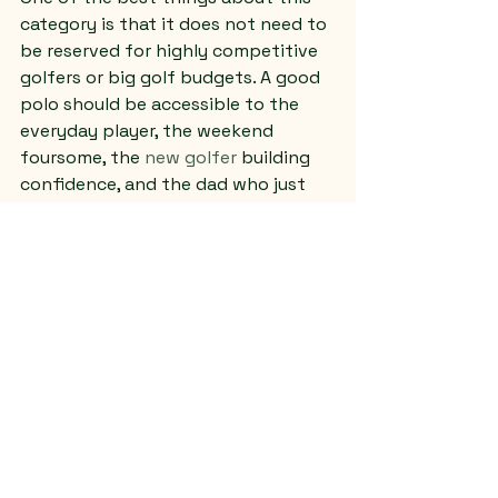
category is that it does not need to 
be reserved for highly competitive 
golfers or big golf budgets. A good 
polo should be accessible to the 
everyday player, the weekend 
foursome, the 
new golfer
 building 
confidence, and the dad who just 
wants one solid shirt he can wear in 
more than one setting.
That is where a faith-forward shop 
can make a real difference. When 
the people behind the apparel 
understand both golf and Christian 
values, the product tends to feel 
more grounded. It is not just 
merchandise. It is made with a 
clearer sense of purpose and 
service.