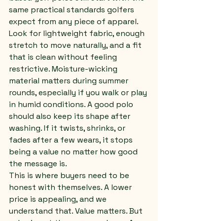
same practical standards golfers 
expect from any piece of apparel.
Look for lightweight fabric, enough 
stretch to move naturally, and a fit 
that is clean without feeling 
restrictive. Moisture-wicking 
material matters during summer 
rounds, especially if you walk or play 
in humid conditions. A good polo 
should also keep its shape after 
washing. If it twists, shrinks, or 
fades after a few wears, it stops 
being a value no matter how good 
the message is.
This is where buyers need to be 
honest with themselves. A lower 
price is appealing, and we 
understand that. Value matters. But 