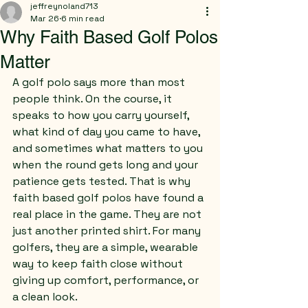
jeffreynoland713
Mar 26
6 min read
Why Faith Based Golf Polos
Matter
A golf polo says more than most 
people think. On the course, it 
speaks to how you carry yourself, 
what kind of day you came to have, 
and sometimes what matters to you 
when the round gets long and your 
patience gets tested. That is why 
faith based golf polos have found a 
real place in the game. They are not 
just another printed shirt. For many 
golfers, they are a simple, wearable 
way to keep faith close without 
giving up comfort, performance, or 
a clean look.