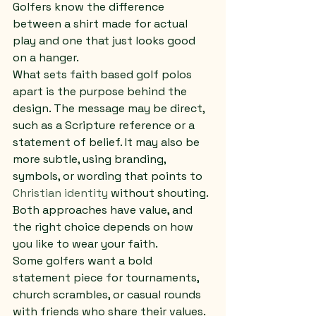
Golfers know the difference 
between a shirt made for actual 
play and one that just looks good 
on a hanger.
What sets faith based golf polos 
apart is the purpose behind the 
design. The message may be direct, 
such as a Scripture reference or a 
statement of belief. It may also be 
more subtle, using branding, 
symbols, or wording that points to 
Christian identity
 without shouting. 
Both approaches have value, and 
the right choice depends on how 
you like to wear your faith.
Some golfers want a bold 
statement piece for tournaments, 
church scrambles, or casual rounds 
with friends who share their values. 