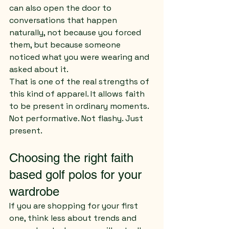
can also open the door to 
conversations that happen 
naturally, not because you forced 
them, but because someone 
noticed what you were wearing and 
asked about it.
That is one of the real strengths of 
this kind of apparel. It allows faith 
to be present in ordinary moments. 
Not performative. Not flashy. Just 
present.
Choosing the right faith 
based golf polos for your 
wardrobe
If you are shopping for your first 
one, think less about trends and 