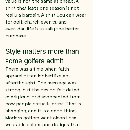
value is not the same as cheap. A 
shirt that lasts one season is not 
really a bargain. A shirt you can wear 
for golf, church events, and 
everyday life is usually the better 
purchase.
Style matters more than 
some golfers admit
There was a time when faith 
apparel often looked like an 
afterthought. The message was 
strong, but the design felt dated, 
overly loud, or disconnected from 
how people 
actually dress
. That is 
changing, and it is a good thing.
Modern golfers want clean lines, 
wearable colors, and designs that 