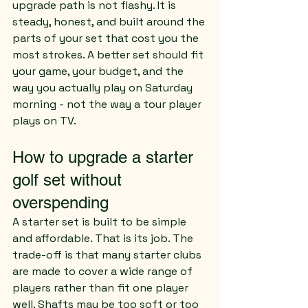
upgrade path is not flashy. It is 
steady, honest, and built around the 
parts of your set that cost you the 
most strokes. A better set should fit 
your game, your budget, and the 
way you actually play on Saturday 
morning - not the way a tour player 
plays on TV.
How to upgrade a starter 
golf set without 
overspending
A starter set is built to be simple 
and affordable. That is its job. The 
trade-off is that many starter clubs 
are made to cover a wide range of 
players rather than fit one player 
well. Shafts may be too soft or too 