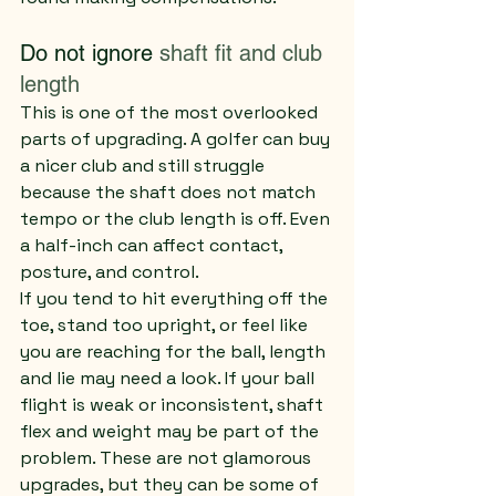
Do not ignore 
shaft fit and club 
length
This is one of the most overlooked 
parts of upgrading. A golfer can buy 
a nicer club and still struggle 
because the shaft does not match 
tempo or the club length is off. Even 
a half-inch can affect contact, 
posture, and control.
If you tend to hit everything off the 
toe, stand too upright, or feel like 
you are reaching for the ball, length 
and lie may need a look. If your ball 
flight is weak or inconsistent, shaft 
flex and weight may be part of the 
problem. These are not glamorous 
upgrades, but they can be some of 