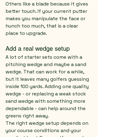
Others like a blade because it gives 
better touch. If your current putter 
makes you manipulate the face or 
hunch too much, that is a clear 
place to upgrade.
Add a real wedge setup
A lot of starter sets come with a 
pitching wedge and maybe a sand 
wedge. That can work for a while, 
but it leaves many golfers guessing 
inside 100 yards. Adding one quality 
wedge - or replacing a weak stock 
sand wedge with something more 
dependable - can help around the 
greens right away.
The right wedge setup depends on 
your course conditions and your 