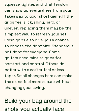
squeeze tighter, and that tension 
can show up everywhere from your 
takeaway to your short game. If the 
grips feel slick, shiny, hard, or 
uneven, replacing them may be the 
simplest way to refresh your set.
Fresh grips also give you a chance 
to choose the right size. Standard is 
not right for everyone. Some 
golfers need midsize grips for 
comfort and control. Others do 
better with a softer feel or less 
taper. Small changes here can make 
the clubs feel more secure without 
changing your swing.
Build your bag around the 
shots you actually face