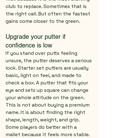
club to replace. Sometimes that is 
the right call. But often the fastest 
gains come closer to the green.
Upgrade your putter if 
confidence is low
If you stand over putts feeling 
unsure, the putter deserves a serious 
look. Starter set putters are usually 
basic, light on feel, and made to 
check a box. A putter that fits your 
eye and sets up square can change 
your whole attitude on the green.
This is not about buying a premium 
name. It is about finding the right 
shape, length, weight, and grip. 
Some players do better with a 
mallet because it feels more stable. 