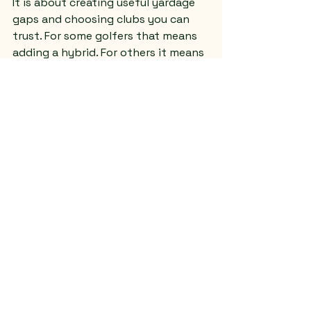
It is about creating useful yardage 
gaps and choosing clubs you can 
trust. For some golfers that means 
adding a hybrid. For others it means 
dropping a hard-to-hit fairway 
wood and carrying an extra wedge 
instead.
A smart upgrade plan for 
most golfers
If your budget is limited, there is 
nothing wrong with upgrading in 
stages. In fact, that is often the 
best route. A practical order for 
many players is putter or wedges 
first, then grips or shaft work, then 
driver, then irons if needed. But it 
depends on where the weakness is.