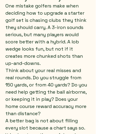
One mistake golfers make when 
deciding how to upgrade a starter 
golf set is chasing clubs they think 
they should carry. A 3-iron sounds 
serious, but many players would 
score better with a hybrid. A lob 
wedge looks fun, but not if it 
creates more chunked shots than 
up-and-downs.
Think about your real misses and 
real rounds. Do you struggle from 
150 yards, or from 40 yards? Do you 
need help getting the ball airborne, 
or keeping it in play? Does your 
home course reward accuracy more 
than distance?
A better bag is not about filling 
every slot because a chart says so. 