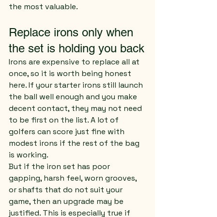
the most valuable.
Replace irons only when 
the set is holding you back
Irons are expensive to replace all at 
once, so it is worth being honest 
here. If your starter irons still launch 
the ball well enough and you make 
decent contact, they may not need 
to be first on the list. A lot of 
golfers can score just fine with 
modest irons if the rest of the bag 
is working.
But if the iron set has poor 
gapping, harsh feel, worn grooves, 
or shafts that do not suit your 
game, then an upgrade may be 
justified. This is especially true if 