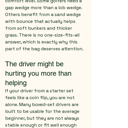
comfort level. Some golfers need a 
gap wedge more than a lob wedge. 
Others benefit from a sand wedge 
with bounce that actually helps 
from soft bunkers and thicker 
grass. There is no one-size-fits-all 
answer, which is exactly why this 
part of the bag deserves attention.
The driver might be 
hurting you more than 
helping
If your driver from a starter set 
feels like a coin flip, you are not 
alone. Many boxed-set drivers are 
built to be usable for the average 
beginner, but they are not always 
stable enough or fit well enough 