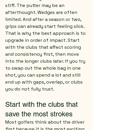
stiff. The putter may be an 
afterthought. Wedges are often 
limited. And after a season or two, 
grips can already start feeling slick.
That is why the best approach is to 
upgrade in order of impact. Start 
with the clubs that affect scoring 
and consistency first, then move 
into the longer clubs later. If you try 
to swap out the whole bag in one 
shot, you can spend a lot and still 
end up with gaps, overlap, or clubs 
you do not fully trust.
Start with the clubs that 
save the most strokes
Most golfers think about the driver 
first because it is the most exciting 