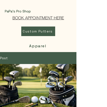
PaPa's Pro Shop
BOOK APPOINTMENT HERE
Custom Putters
Apparel
Post