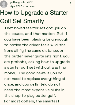
jeffreynoland713
Apr 23
6 min read
How to Upgrade a Starter
Golf Set Smartly
That boxed starter set got you on 
the course, and that matters. But if 
you have been playing long enough 
to notice the driver feels wild, the 
irons all fly the same distance, or 
the putter never quite sits right, you 
are probably asking how to upgrade 
a starter golf set without wasting 
money. The good news is you do 
not need to replace everything at 
once, and you definitely do not 
need the most expensive clubs in 
the shop to play better golf.
For most golfers, the smartest 