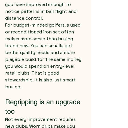
you have improved enough to 
notice patterns in ball flight and 
distance control.
For budget-minded golfers, a used 
or reconditioned iron set often 
makes more sense than buying 
brand new. You can usually get 
better quality heads and a more 
playable build for the same money 
you would spend on entry-level 
retail clubs. That is good 
stewardship. It is also just smart 
buying.
Regripping is an upgrade 
too
Not every improvement requires 
new clubs. Worn grips make you 