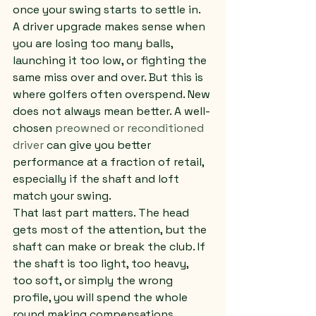
once your swing starts to settle in.
A driver upgrade makes sense when 
you are losing too many balls, 
launching it too low, or fighting the 
same miss over and over. But this is 
where golfers often overspend. New 
does not always mean better. A well-
chosen 
preowned or reconditioned 
driver
 can give you better 
performance at a fraction of retail, 
especially if the shaft and loft 
match your swing.
That last part matters. The head 
gets most of the attention, but the 
shaft can make or break the club. If 
the shaft is too light, too heavy, 
too soft, or simply the wrong 
profile, you will spend the whole 
round making compensations.