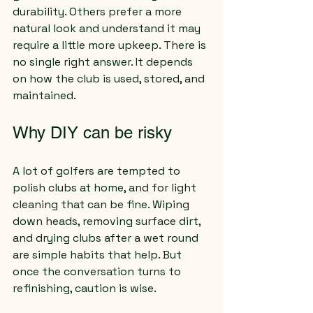
durability. Others prefer a more 
natural look and understand it may 
require a little more upkeep. There is 
no single right answer. It depends 
on how the club is used, stored, and 
maintained.
Why DIY can be risky
A lot of golfers are tempted to 
polish clubs at home, and for light 
cleaning that can be fine. Wiping 
down heads, removing surface dirt, 
and drying clubs after a wet round 
are simple habits that help. But 
once the conversation turns to 
refinishing, caution is wise.