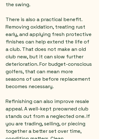
the swing.
There is also a practical benefit. 
Removing oxidation, treating rust 
early, and applying fresh protective 
finishes can help extend the life of 
a club. That does not make an old 
club new, but it can slow further 
deterioration. For budget-conscious 
golfers, that can mean more 
seasons of use before replacement 
becomes necessary.
Refinishing can also improve resale 
appeal. A well-kept preowned club 
stands out from a neglected one. If 
you are trading, selling, or piecing 
together a better set over time, 
condition matters. Clean 