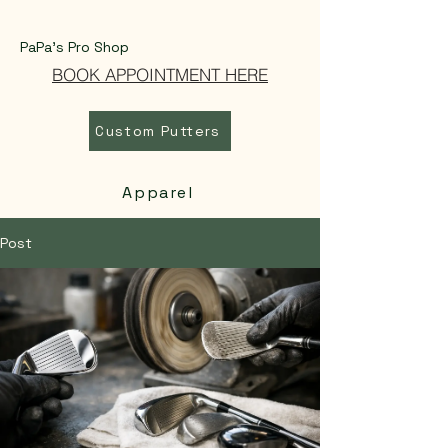
PaPa's Pro Shop
BOOK APPOINTMENT HERE
Custom Putters
Apparel
Post