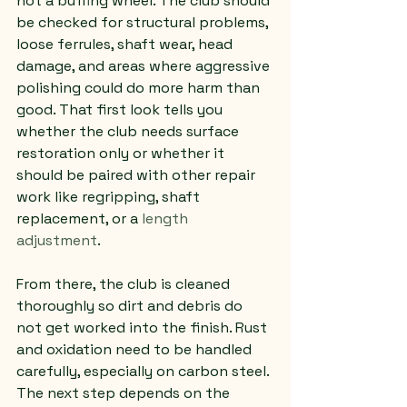
not a buffing wheel. The club should 
be checked for structural problems, 
loose ferrules, shaft wear, head 
damage, and areas where aggressive 
polishing could do more harm than 
good. That first look tells you 
whether the club needs surface 
restoration only or whether it 
should be paired with other repair 
work like regripping, shaft 
replacement, or a 
length 
adjustment
.
From there, the club is cleaned 
thoroughly so dirt and debris do 
not get worked into the finish. Rust 
and oxidation need to be handled 
carefully, especially on carbon steel. 
The next step depends on the 