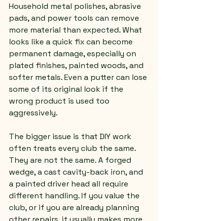
Household metal polishes, abrasive 
pads, and power tools can remove 
more material than expected. What 
looks like a quick fix can become 
permanent damage, especially on 
plated finishes, painted woods, and 
softer metals. Even a putter can lose 
some of its original look if the 
wrong product is used too 
aggressively.
The bigger issue is that DIY work 
often treats every club the same. 
They are not the same. A forged 
wedge, a cast cavity-back iron, and 
a painted driver head all require 
different handling. If you value the 
club, or if you are already planning 
other repairs, it usually makes more 