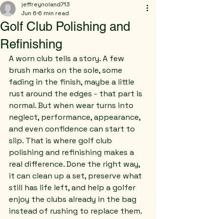
jeffreynoland713
Jun 6
6 min read
Golf Club Polishing and
Refinishing
A worn club tells a story. A few 
brush marks on the sole, some 
fading in the finish, maybe a little 
rust around the edges - that part is 
normal. But when wear turns into 
neglect, performance, appearance, 
and even confidence can start to 
slip. That is where golf club 
polishing and refinishing makes a 
real difference. Done the right way, 
it can clean up a set, preserve what 
still has life left, and help a golfer 
enjoy the clubs already in the bag 
instead of rushing to replace them.