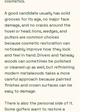
cosmetics.
A good candidate usually has solid 
grooves for its age, no major face 
damage, and no cracks around the 
hosel or head. Irons, wedges, and 
putters are common choices 
because cosmetic restoration can 
noticeably improve how they look 
and feel in hand. Drivers and fairway 
woods can sometimes be polished 
or cleaned up as well, but refinishing 
modern metalwoods takes a more 
careful approach because painted 
finishes and crown surfaces can be 
easy to damage.
There is also the personal side of it. 
Some golfers want to restore a 