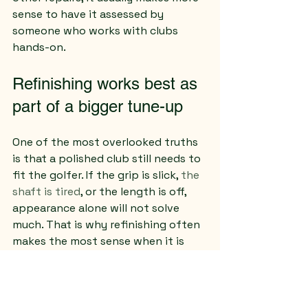
sense to have it assessed by 
someone who works with clubs 
hands-on.
Refinishing works best as 
part of a bigger tune-up
One of the most overlooked truths 
is that a polished club still needs to 
fit the golfer. If the grip is slick, 
the 
shaft is tired
, or the length is off, 
appearance alone will not solve 
much. That is why refinishing often 
makes the most sense when it is 
paired with practical repair work.
A refreshed wedge with a new grip 
feels complete. A cleaned-up iron 