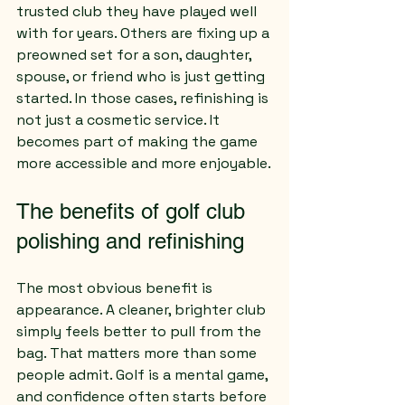
trusted club they have played well 
with for years. Others are fixing up a 
preowned set for a son, daughter, 
spouse, or friend who is just getting 
started. In those cases, refinishing is 
not just a cosmetic service. It 
becomes part of making the game 
more accessible and more enjoyable.
The benefits of golf club 
polishing and refinishing
The most obvious benefit is 
appearance. A cleaner, brighter club 
simply feels better to pull from the 
bag. That matters more than some 
people admit. Golf is a mental game, 
and confidence often starts before 