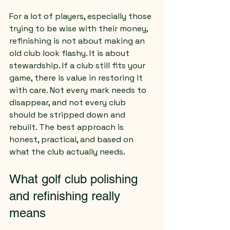
For a lot of players, especially those 
trying to be wise with their money, 
refinishing is not about making an 
old club look flashy. It is about 
stewardship. If a club still fits your 
game, there is value in restoring it 
with care. Not every mark needs to 
disappear, and not every club 
should be stripped down and 
rebuilt. The best approach is 
honest, practical, and based on 
what the club actually needs.
What golf club polishing 
and refinishing really 
means