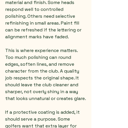
material and finish. Some heads 
respond well to controlled 
polishing. Others need selective 
refinishing in small areas. Paint fill 
can be refreshed if the lettering or 
alignment marks have faded.
This is where experience matters. 
Too much polishing can round 
edges, soften lines, and remove 
character from the club. A quality 
job respects the original shape. It 
should leave the club cleaner and 
sharper, not overly shiny in a way 
that looks unnatural or creates glare.
If a protective coating is added, it 
should serve a purpose. Some 
golfers want that extra layer for 