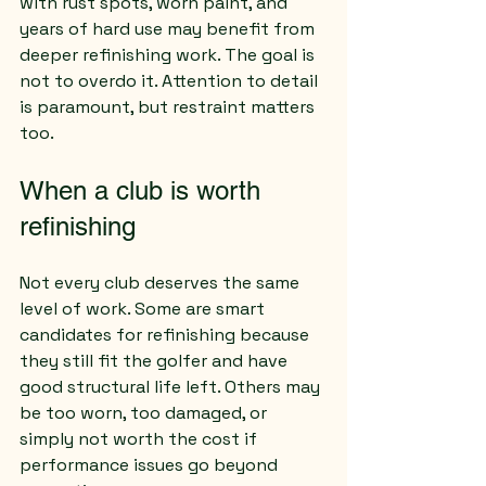
with rust spots, worn paint, and 
years of hard use may benefit from 
deeper refinishing work. The goal is 
not to overdo it. Attention to detail 
is paramount, but restraint matters 
too.
When a club is worth 
refinishing
Not every club deserves the same 
level of work. Some are smart 
candidates for refinishing because 
they still fit the golfer and have 
good structural life left. Others may 
be too worn, too damaged, or 
simply not worth the cost if 
performance issues go beyond 