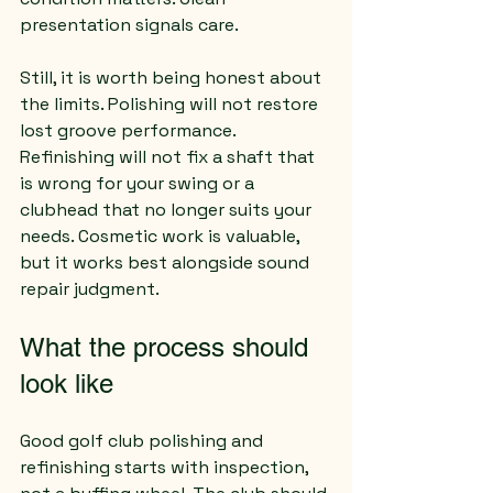
presentation signals care.
Still, it is worth being honest about 
the limits. Polishing will not restore 
lost groove performance. 
Refinishing will not fix a shaft that 
is wrong for your swing or a 
clubhead that no longer suits your 
needs. Cosmetic work is valuable, 
but it works best alongside sound 
repair judgment.
What the process should 
look like
Good golf club polishing and 
refinishing starts with inspection, 