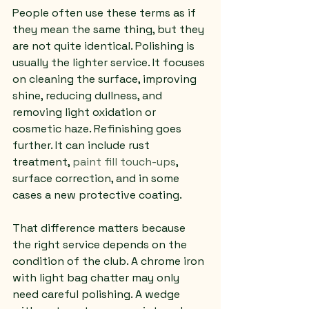
People often use these terms as if 
they mean the same thing, but they 
are not quite identical. Polishing is 
usually the lighter service. It focuses 
on cleaning the surface, improving 
shine, reducing dullness, and 
removing light oxidation or 
cosmetic haze. Refinishing goes 
further. It can include rust 
treatment, 
paint fill touch-ups
, 
surface correction, and in some 
cases a new protective coating.
That difference matters because 
the right service depends on the 
condition of the club. A chrome iron 
with light bag chatter may only 
need careful polishing. A wedge 