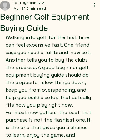
jeffreynoland713
Apr 21
6 min read
Beginner Golf Equipment
Buying Guide
Walking into golf for the first time 
can feel expensive fast. One friend 
says you need a full brand-new set. 
Another tells you to buy the clubs 
the pros use. A good beginner golf 
equipment buying guide should do 
the opposite - slow things down, 
keep you from overspending, and 
help you build a setup that actually 
fits how you play right now.
For most new golfers, the best first 
purchase is not the flashiest one. It 
is the one that gives you a chance 
to learn, enjoy the game, and 