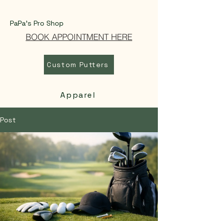
PaPa's Pro Shop
BOOK APPOINTMENT HERE
Custom Putters
Apparel
Post