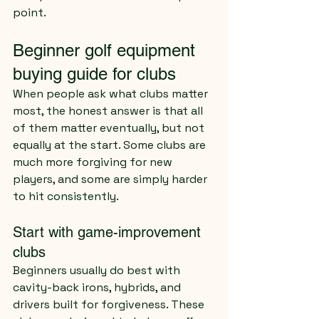
point.
Beginner golf equipment 
buying guide for clubs
When people ask what clubs matter 
most, the honest answer is that all 
of them matter eventually, but not 
equally at the start. Some clubs are 
much more forgiving for new 
players, and some are simply harder 
to hit consistently.
Start with game-improvement 
clubs
Beginners usually do best with 
cavity-back irons, hybrids, and 
drivers built for forgiveness. These 