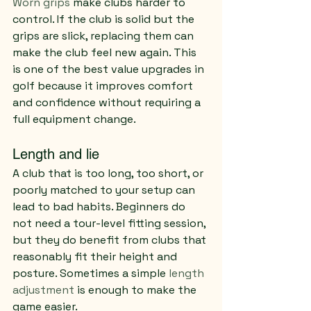
Worn grips
 make clubs harder to 
control. If the club is solid but the 
grips are slick, replacing them can 
make the club feel new again. This 
is one of the best value upgrades in 
golf because it improves comfort 
and confidence without requiring a 
full equipment change.
Length and lie
A club that is too long, too short, or 
poorly matched to your setup can 
lead to bad habits. Beginners do 
not need a tour-level fitting session, 
but they do benefit from clubs that 
reasonably fit their height and 
posture. Sometimes a simple 
length 
adjustment
 is enough to make the 
game easier.