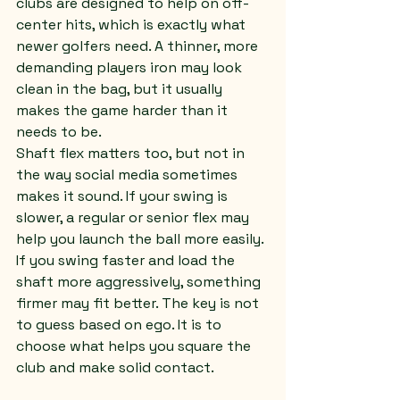
clubs are designed to help on off-
center hits, which is exactly what 
newer golfers need. A thinner, more 
demanding players iron may look 
clean in the bag, but it usually 
makes the game harder than it 
needs to be.
Shaft flex matters too, but not in 
the way social media sometimes 
makes it sound. If your swing is 
slower, a regular or senior flex may 
help you launch the ball more easily. 
If you swing faster and load the 
shaft more aggressively, something 
firmer may fit better. The key is not 
to guess based on ego. It is to 
choose what helps you square the 
club and make solid contact.