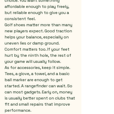
choice. You want something 
affordable enough to play freely, 
but reliable enough to give you a 
consistent feel.
Golf shoes matter more than many 
new players expect. Good traction 
helps your balance, especially on 
uneven lies or damp ground. 
Comfort matters too. If your feet 
hurt by the ninth hole, the rest of 
your game will usually follow.
As for accessories, keep it simple. 
Tees, a glove, a towel, and a basic 
ball marker are enough to get 
started. A rangefinder can wait. So 
can most gadgets. Early on, money 
is usually better spent on clubs that 
fit and small repairs that improve 
performance.