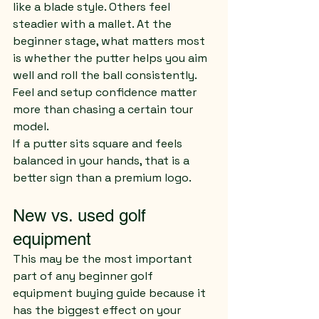
like a blade style. Others feel 
steadier with a mallet. At the 
beginner stage, what matters most 
is whether the putter helps you aim 
well and roll the ball consistently. 
Feel and setup confidence matter 
more than chasing a certain tour 
model.
If a putter sits square and feels 
balanced in your hands, that is a 
better sign than a premium logo.
New vs. used golf 
equipment
This may be the most important 
part of any beginner golf 
equipment buying guide because it 
has the biggest effect on your 