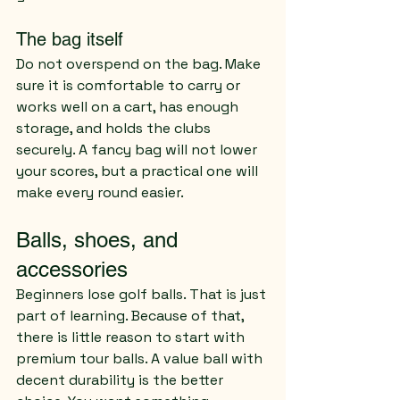
The bag itself
Do not overspend on the bag. Make 
sure it is comfortable to carry or 
works well on a cart, has enough 
storage, and holds the clubs 
securely. A fancy bag will not lower 
your scores, but a practical one will 
make every round easier.
Balls, shoes, and 
accessories
Beginners lose golf balls. That is just 
part of learning. Because of that, 
there is little reason to start with 
premium tour balls. A value ball with 
decent durability is the better 