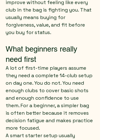
improve without feeling like every 
club in the bag is fighting you. That 
usually means buying for 
forgiveness, value, and fit before 
you buy for status.
What beginners really 
need first
A lot of first-time players assume 
they need a complete 14-club setup 
on day one. You do not. You need 
enough clubs to cover basic shots 
and enough confidence to use 
them. For a beginner, a simpler bag 
is often better because it removes 
decision fatigue and makes practice 
more focused.
A smart starter setup usually 