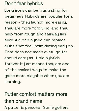
Don’t fear hybrids
Long irons can be frustrating for 
beginners. Hybrids are popular for a 
reason - they launch more easily, 
they are more forgiving, and they 
help from rough and fairway lies 
alike. A 4 or 5 hybrid can replace 
clubs that feel intimidating early on.
That does not mean every golfer 
should carry multiple hybrids 
forever. It just means they are one 
of the easiest ways to make the 
game more playable when you are 
learning.
Putter comfort matters more 
than brand name
A putter is personal. Some golfers 