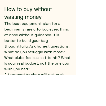
How to buy without 
wasting money
The best equipment plan for a 
beginner is rarely to buy everything 
at once without guidance. It is 
better to build your bag 
thoughtfully. Ask honest questions. 
What do you struggle with most? 
What clubs feel easiest to hit? What 
is your real budget, not the one you 
wish you had?
A trustworthy shop will not push 
you into equipment that is too 
advanced or too expensive. It will 
help you separate want from need. 
Sometimes that means starting 
with a partial set. Sometimes it 