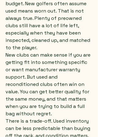
budget. New golfers often assume 
used means worn out. That is not 
always true. Plenty of preowned 
clubs still have a lot of life left, 
especially when they have been 
inspected, cleaned up, and matched 
to the player.
New clubs can make sense if you are 
getting fit into something specific 
or want manufacturer warranty 
support. But used and 
reconditioned clubs often win on 
value. You can get better quality for 
the same money, and that matters 
when you are trying to build a full 
bag without regret.
There is a trade-off. Used inventory 
can be less predictable than buying 
off the rack, and condition matters. 