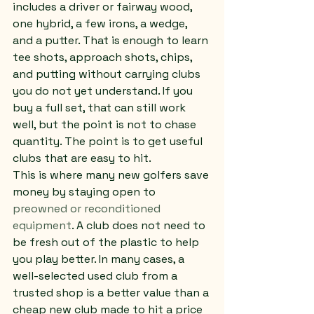
includes a driver or fairway wood, 
one hybrid, a few irons, a wedge, 
and a putter. That is enough to learn 
tee shots, approach shots, chips, 
and putting without carrying clubs 
you do not yet understand. If you 
buy a full set, that can still work 
well, but the point is not to chase 
quantity. The point is to get useful 
clubs that are easy to hit.
This is where many new golfers save 
money by staying open to 
preowned or reconditioned 
equipment
. A club does not need to 
be fresh out of the plastic to help 
you play better. In many cases, a 
well-selected used club from a 
trusted shop is a better value than a 
cheap new club made to hit a price 