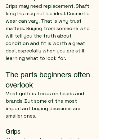
Grips may need replacement. Shaft 
lengths may not be ideal. Cosmetic 
wear can vary. That is why trust 
matters. Buying from someone who 
will tell you the truth about 
condition and fit is worth a great 
deal, especially when you are still 
learning what to look for.
The parts beginners often 
overlook
Most golfers focus on heads and 
brands. But some of the most 
important buying decisions are 
smaller ones.
Grips